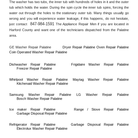
The washer has two tubs, the inner tub with hundreds of holes in it and the outer 
tub which holds the water. During the spin cycle the inner tub spins, forcing the 
water out through the holes to the stationary outer tub. Many things usually go 
wrong and you will experience water leakage, if this happens, do not hesitate, 
847-984-1591
just contact 
 The Appliance Repair Men if you are located in 
Harford County
 and want one of the technicians dispatched from the 
Palatine
area.
GE Washer Repair 
Palatine
Dryer Repair 
Palatine 
Oven Repair 
Palatine    
Coin Operated Washer Repair 
Palatine 
Dishwasher Repair 
Palatine
Frigidaire Washer Repair 
Palatine
Freezer Repair 
Palatine
Whirlpool Washer Repair 
Palatine
Maytag Washer Repair 
Palatine
Kitchenaid Washer Repair 
Palatine
Samsung Washer Repair 
Palatine
LG Washer Repair 
Palatine
Bosch Washer Repair 
Palatine
Ice maker Repair 
Palatine
Range / Stove Repair 
Palatine
Garbage Disposal Repair 
Palatine
Refrigerator Repair 
Palatine
Garbage Disposal Repair 
Palatine
Electrolux Washer Repair 
Palatine