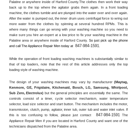
Palatine or anywhere inside of 
Harford County
.The clothes then work their way 
back up to the top where the agitator grabs them again. In a front loading 
machine, the clothes tumble and are plunged into the water over and over again. 
After the water is pumped out, the inner drum uses centrifugal force to wring out 
more water from the clothes by spinning at several hundred RPMs. This is 
where many things can go wrong with your washing machine so you need to 
make sure you hire an expert at a low price to fix your washing machine in the 
Palatine
 area or anywhere inside of 
Harford County
. 
So just pick up the phone 
847-984-1591
and call The Appliance Repair Men today at 
.
While the operation of front loading washing machines is substantially similar to 
that of top loaders, note that the rest of this article addresses only the top 
loading style of washing machine.
The design of your washing machines may vary by manufacturer 
(Maytag, 
Kenmore, GE, Frigidaire, Kitchenaid, Bosch, LG, Samsung, Whirlpool, 
Sub Zero, Electrolux)
 but the general principles are essentially the same. The 
controls consist of a timer, cycle selector mechanism, water temperature 
selector, load size selector and start button. The mechanism includes the motor, 
transmission, clutch, pump, agitator, inner tub, outer tub and water inlet valve. If 
847-984-1591
this is too confusing to follow, please just contact 
 The 
Appliance Repair Men if you are located in 
Harford County
 and want one of the 
technicians dispatched from the 
Palatine
 area.