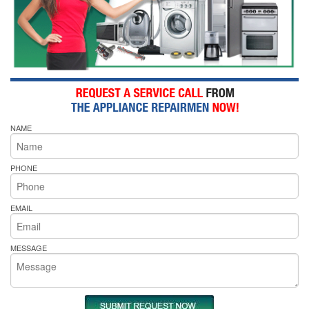
NAME
PHONE
EMAIL
MESSAGE