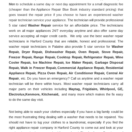
Men
 to schedule a same day or next day appointment for a small diagnostic fee 
(cheaper than the Appliance Repair Blue Book industry standard pricing) that 
goes toward the repair price if you choose to have an experienced washer 
repair technician service your appliance. 
The technician will provide professional 
5 star rated 
Washer Repair
 service for an affordable price. The technicians 
work on all major appliances 24/7 everyday anytime and also offer same day 
service accepting all major credit cards.  We only use the best washer repair 
technicians in Harford County that are reliable, honest and professional. The 
washer repair technicians in Palatine also provide 5 star service for 
Washer 
Repair, Dryer Repair, Dishwasher Repair, Oven Repair, Stove Repair, 
Freezer Repair, Range Repair, Cooktop Repair, Refrigerator Repair
, 
Wine 
Cooler Repair
, 
Ice Machine Repair, Ice Maker Repair, Garbage Disposal 
Repair, Walk in Freezer Repair, Commercial Appliance Repair, Residential 
Appliance Repair, Pizza Oven Repair, Air Conditioner Repair, Central Air 
Repair
, etc. Do you have an emergency? Call us anytime and a washer repair 
technician will be there within hours. Most washer repair technicians carry all 
major parts on their vehicles including 
Maytag
, 
Frigidaire
, 
Whirlpool
, 
GE
, 
Electrolux
,
Kenmore, Kitchenaid,
 and many more which makes the fix easy 
to do the same day visit.
Not being able to wash your clothes especially if you have a big family could be 
the most frustrating thing dealing with a washer that needs to be repaired. You 
should not have to lug your clothes to a laundromat, especially if you find the 
right appliance repair company in Harford County to come out and look at your 