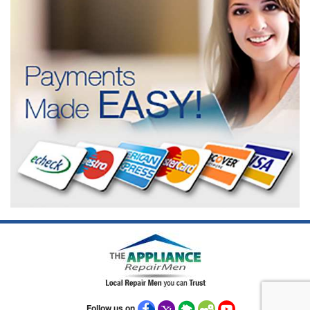
Follow us on