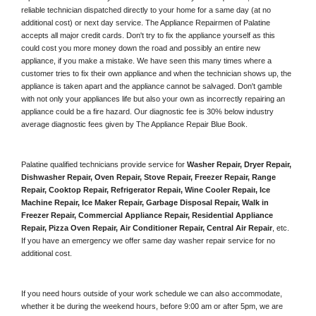
reliable technician dispatched directly to your home for a same day (at no 
additional cost) or next day service. The Appliance Repairmen of Palatine 
accepts all major credit cards. Don't try to fix the appliance yourself as this 
could cost you more money down the road and possibly an entire new 
appliance, if you make a mistake. We have seen this many times where a 
customer tries to fix their own appliance and when the technician shows up, the 
appliance is taken apart and the appliance cannot be salvaged. Don't gamble 
with not only your appliances life but also your own as incorrectly repairing an 
appliance could be a fire hazard. Our diagnostic fee is 30% below industry 
average diagnostic fees given by The Appliance Repair Blue Book. 
Palatine qualified technicians provide service for 
Washer Repair, Dryer Repair, 
Dishwasher Repair, Oven Repair, Stove Repair, Freezer Repair, Range 
Repair, Cooktop Repair, Refrigerator Repair
, 
Wine Cooler Repair
, 
Ice 
Machine Repair, Ice Maker Repair, Garbage Disposal Repair, Walk in 
Freezer Repair, Commercial Appliance Repair, Residential Appliance 
Repair, Pizza Oven Repair, Air Conditioner Repair, Central Air Repair
, etc. 
If you have an emergency we offer same day washer repair service for no 
additional cost. 
If you need hours outside of your work schedule we can also accommodate, 
whether it be during the weekend hours, before 9:00 am or after 5pm, we are 