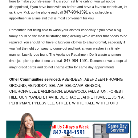
here to make your life easier. If it is your first time calling, you will not be 
disappointed, if you have been with us before and have a favorite technician, let 
847-984-1591
us know. Pick up the phone and call
 and schedule an 
appointment in a time slot that is most convenient for you.
Remember, not being able to wash your clothes especially if you have a big 
family could be the most frustrating thing dealing with a washer that needs to be 
repaired. You should not have to lug your clothes to a laundromat, especially if 
you find the right company to come out and look at your washer in a timely 
manner. Luckily you found The Appliance Repairmen. Don't waste anymore 
847-984-1591
time, just pick up the phone and call 
. Remember we accept all 
major credit cards and do not charge extra for same day appointments.
Other Communities serviced:
ABERDEEN, ABERDEEN PROVING
GROUND, ABINGDON, BEL AIR, BELCAMP, BENSON,
CHURCHVILLE, DARLINGTON, EDGEWOOD, FALLSTON, FOREST
HILL, GUNPOWDER, HAVRE DE GRACE, JARRETTSVILLE, JOPPA,
PERRYMAN, PYLESVILLE, STREET, WHITE HALL, WHITEFORD
Call Us 7-Days a Week
847-984-1591