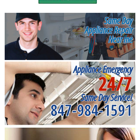
Same Day
Appliance Repair
Near me
Appliance Emergency
24/7
Same Day Service!
847-984-1591