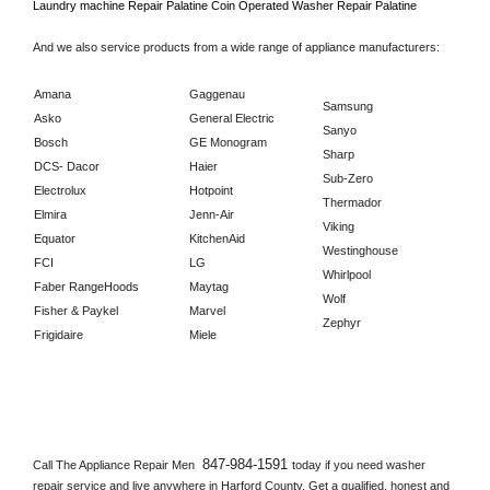
Laundry machine Repair 
Palatine 
Coin Operated Washer Repair 
Palatine      
And we also service products from a wide range of appliance manufacturers:
Amana
Gaggenau
Samsung
Asko
General Electric
Sanyo
Bosch
GE Monogram
Sharp
DCS- Dacor
Haier
Sub-Zero
Electrolux
Hotpoint
Thermador
Elmira
Jenn-Air
Viking
Equator
KitchenAid
Westinghouse
FCI
LG
Whirlpool
Faber RangeHoods
Maytag
Wolf
Fisher & Paykel
Marvel
Zephyr
Frigidaire
Miele
847-984-1591 
Call The Appliance Repair Men 
today if you need washer 
repair service and live anywhere in 
Harford County.
 Get a qualified, honest and 