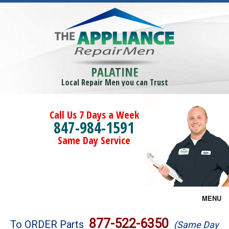
PALATINE
Local Repair Men you can Trust
Call Us 7 Days a Week
847-984-1591
Same Day Service
MENU
Brands
877-522-6350
To ORDER Parts
(Same Day