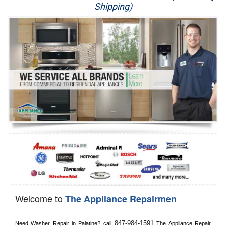
Shipping)
Appliance Repair
Washer Repair
Dryer Repair
Refrigerator Repair
Oven Repair
Dishwasher Repair
Welcome to
The Appliance Repairmen
847-984-1591
Need Washer Repair in 
Palatine?
 call
 The Appliance Repair 