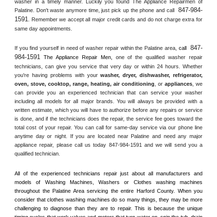
washer in a timely manner. Luckily you found The Appliance Repairmen of 
847-984-
Palatine. Don't waste anymore time, just pick up the phone and call 
1591
. Remember we accept all major credit cards and do not charge extra for 
same day appointments.
847-
If you find yourself in need of washer repair within the 
Palatine
 area, 
call 
984-1591
 The Appliance Repair Men, 
one of the qualified washer repair 
technicians, can give you service that very day or within 24 hours. Whether 
you're having problems with your 
washer, dryer, dishwasher, refrigerator, 
oven, stove, cooktop, range
, 
heating, air conditioning
, or 
appliances
, we 
can provide you an experienced technician that can service your washer 
including all models for all major brands. You will always be provided with a 
written estimate, which you will have to authorize before any repairs or service 
is done, and if the technicians does the repair, the service fee goes toward the 
total cost of your repair. You can call for same-day service via our phone line 
anytime day or night. If you are located near 
Palatine
 and need any major 
appliance repair, please call us today 847-984-1591 and we will send you a 
qualified technician.
All of the experienced technicians repair just about all manufacturers and 
models of Washing Machines, Washers or Clothes washing machines 
throughout the 
Palatine
 Area servicing the entire 
Harford County
. When you 
consider that clothes washing machines do so many things, they may be more 
challenging to diagnose than they are to repair. This is because the unique 
timing cycles that work valves and motors that turn water on, spin the tub, drain 