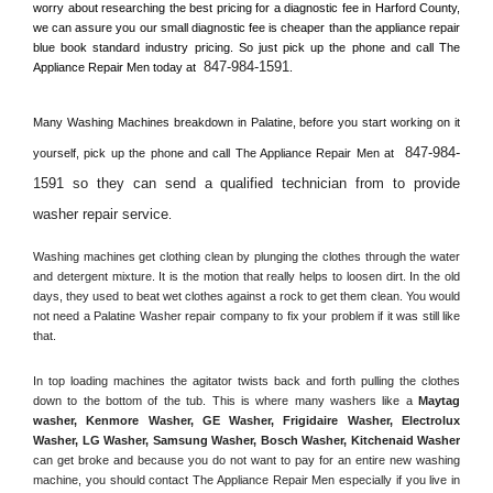
worry about researching the best pricing for a diagnostic fee in 
Harford County, 
we can assure you our small diagnostic fee is cheaper than the appliance repair 
blue book standard industry pricing. So just pick up the phone and call The 
847-984-1591
Appliance Repair Men today at 
.
Many Washing Machines breakdown in 
Palatine, 
before you start working on it 
847-984-
yourself, pick up the phone and call The Appliance Repair Men at 
1591 so they can send a qualified technician from to provide 
washer repair service
. 
Washing machines get clothing clean by plunging the clothes through the water 
and detergent mixture. It is the motion that really helps to loosen dirt. In the old 
days, they used to beat wet clothes against a rock to get them clean. You would 
not need a 
Palatine
 Washer repair company to fix your problem if it was still like 
that.
In top loading machines the agitator twists back and forth pulling the clothes 
down to the bottom of the tub. This is where many washers like a 
Maytag 
washer, Kenmore Washer, GE Washer, Frigidaire Washer, Electrolux 
Washer, LG Washer, Samsung Washer, Bosch Washer, Kitchenaid Washer
can get broke and because you do not want to pay for an entire new washing 
machine, you should contact The Appliance Repair Men especially if you live in 