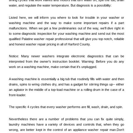
water, and regulate the water temperature. But diagnosis is a possibility:
Listed here, we will inform you where to look for trouble in your washer or 
washing machine and the way to make some important repairs if a part 
malfunctions. When we get a few preliminaries out of the way, we'll dive right in 
to some diagnostic inspection for your washing machine and send out the most 
qualified 
Palatine
 washer repair professional that will give you top notch, reliable 
and honest washer repair pricing in all of Harford County. 
Notice: Many newer washers integrate electronic diagnostics that can be 
interpreted from the owner's instruction booklet. Warning: Before you do any 
work on a washing machine, make certain that it's unplugged. 
A washing machine is essentially a big tub that routinely fills with water and then 
drains, spins to wring clothes dry, and has a gadget for stirring things up-- either 
an agitator in the middle of a top-load machine or a rolling drum in the case of a 
front-loader. 
The specific 4 cycles that every washer performs are fill, wash, drain, and spin. 
Nevertheless there are a number of problems that you can fix quite simply, 
laundry machines have a variety of devices and controls that, when they go 
wrong, are better kept in the control of an appliance washer repair man.Don't 